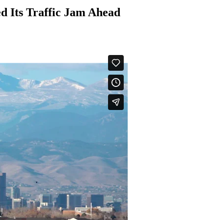
d Its Traffic Jam Ahead