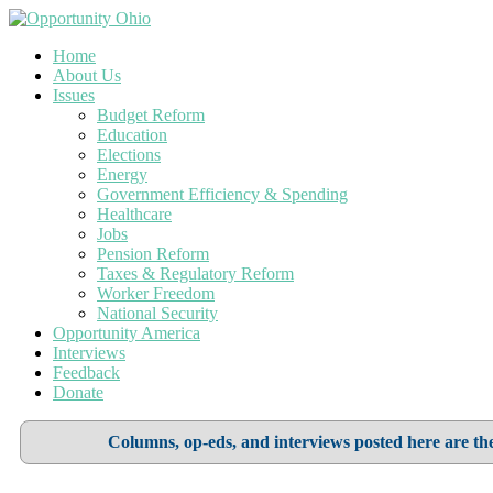
Home
About Us
Issues
Budget Reform
Education
Elections
Energy
Government Efficiency & Spending
Healthcare
Jobs
Pension Reform
Taxes & Regulatory Reform
Worker Freedom
National Security
Opportunity America
Interviews
Feedback
Donate
Columns, op-eds, and interviews posted here are the