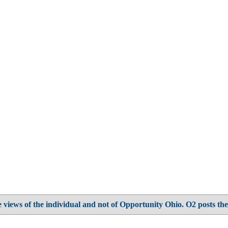
 views of the individual and not of Opportunity Ohio. O2 posts the