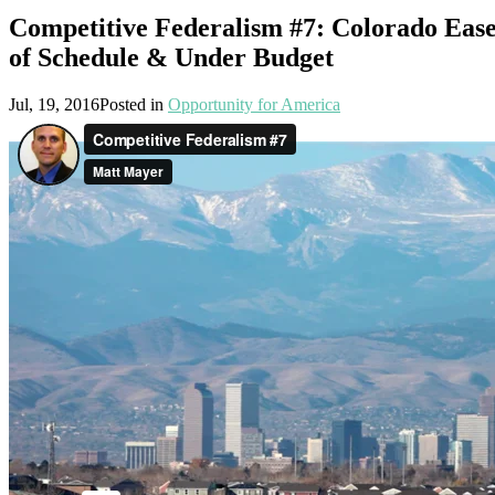
Competitive Federalism #7: Colorado Ease
of Schedule & Under Budget
Jul, 19, 2016
Posted in
Opportunity for America