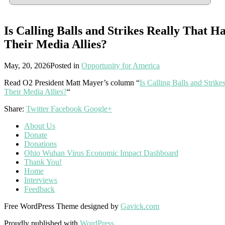
Is Calling Balls and Strikes Really That H
Their Media Allies?
May, 20, 2026
Posted in
Opportunity for America
Read O2 President Matt Mayer’s column “
Is Calling Balls and Strik
Their Media Allies?
“
Share:
Twitter
Facebook
Google+
About Us
Donate
Donations
Ohio Wuhan Virus Economic Impact Dashboard
Thank You!
Home
Interviews
Feedback
Free WordPress Theme designed by
Gavick.com
Proudly published with
WordPress