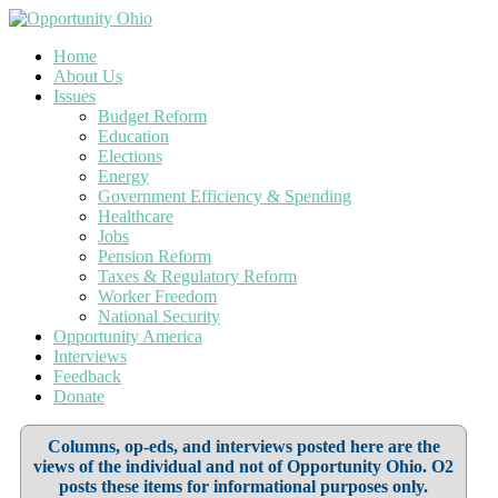
Home
About Us
Issues
Budget Reform
Education
Elections
Energy
Government Efficiency & Spending
Healthcare
Jobs
Pension Reform
Taxes & Regulatory Reform
Worker Freedom
National Security
Opportunity America
Interviews
Feedback
Donate
Columns, op-eds, and interviews posted here are the
views of the individual and not of Opportunity Ohio. O2
posts these items for informational purposes only.