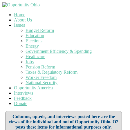
Home
About Us
Issues
Budget Reform
Education
Elections
Energy
Government Efficiency & Spending
Healthcare
Jobs
Pension Reform
Taxes & Regulatory Reform
Worker Freedom
National Security
Opportunity America
Interviews
Feedback
Donate
Columns, op-eds, and interviews posted here are the
views of the individual and not of Opportunity Ohio. O2
posts these items for informational purposes only.