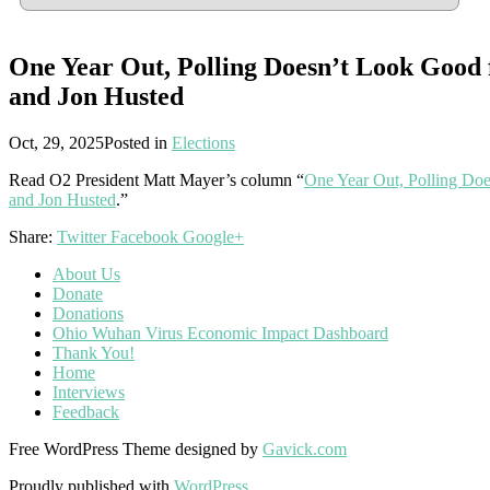
One Year Out, Polling Doesn’t Look Goo
and Jon Husted
Oct, 29, 2025
Posted in
Elections
Read O2 President Matt Mayer’s column “
One Year Out, Polling D
and Jon Husted
.”
Share:
Twitter
Facebook
Google+
About Us
Donate
Donations
Ohio Wuhan Virus Economic Impact Dashboard
Thank You!
Home
Interviews
Feedback
Free WordPress Theme designed by
Gavick.com
Proudly published with
WordPress