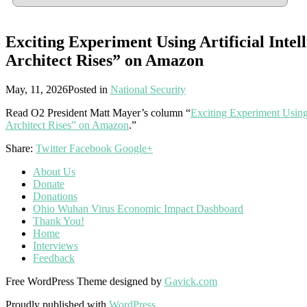
Exciting Experiment Using Artificial Inte
Architect Rises” on Amazon
May, 11, 2026
Posted in
National Security
Read O2 President Matt Mayer’s column “
Exciting Experiment Using
Architect Rises” on Amazon
.”
Share:
Twitter
Facebook
Google+
About Us
Donate
Donations
Ohio Wuhan Virus Economic Impact Dashboard
Thank You!
Home
Interviews
Feedback
Free WordPress Theme designed by
Gavick.com
Proudly published with
WordPress