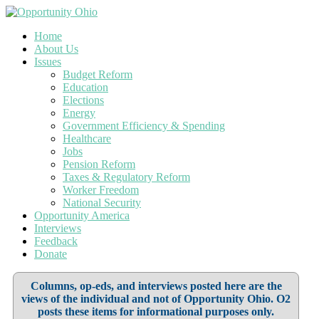
Home
About Us
Issues
Budget Reform
Education
Elections
Energy
Government Efficiency & Spending
Healthcare
Jobs
Pension Reform
Taxes & Regulatory Reform
Worker Freedom
National Security
Opportunity America
Interviews
Feedback
Donate
Columns, op-eds, and interviews posted here are the
views of the individual and not of Opportunity Ohio. O2
posts these items for informational purposes only.