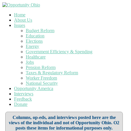
Home
About Us
Issues
Budget Reform
Education
Elections
Energy
Government Efficiency & Spending
Healthcare
Jobs
Pension Reform
Taxes & Regulatory Reform
Worker Freedom
National Security
Opportunity America
Interviews
Feedback
Donate
Columns, op-eds, and interviews posted here are the
views of the individual and not of Opportunity Ohio. O2
posts these items for informational purposes only.