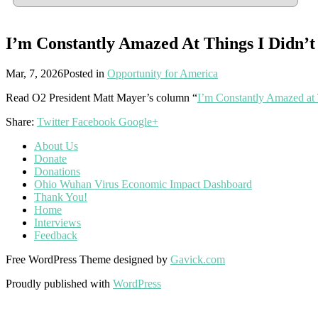
I’m Constantly Amazed At Things I Didn’
Mar, 7, 2026
Posted in
Opportunity for America
Read O2 President Matt Mayer’s column “
I’m Constantly Amazed at
Share:
Twitter
Facebook
Google+
About Us
Donate
Donations
Ohio Wuhan Virus Economic Impact Dashboard
Thank You!
Home
Interviews
Feedback
Free WordPress Theme designed by
Gavick.com
Proudly published with
WordPress