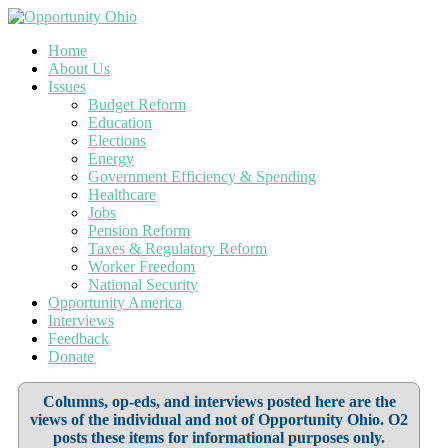
Home
About Us
Issues
Budget Reform
Education
Elections
Energy
Government Efficiency & Spending
Healthcare
Jobs
Pension Reform
Taxes & Regulatory Reform
Worker Freedom
National Security
Opportunity America
Interviews
Feedback
Donate
Columns, op-eds, and interviews posted here are the
views of the individual and not of Opportunity Ohio. O2
posts these items for informational purposes only.