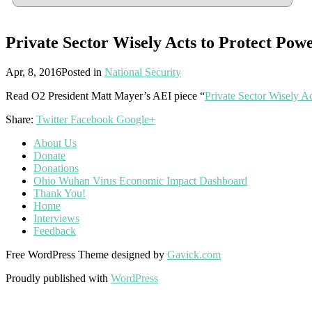
Private Sector Wisely Acts to Protect Pow
Apr, 8, 2016
Posted in
National Security
Read O2 President Matt Mayer’s AEI piece “
Private Sector Wisely A
Share:
Twitter
Facebook
Google+
About Us
Donate
Donations
Ohio Wuhan Virus Economic Impact Dashboard
Thank You!
Home
Interviews
Feedback
Free WordPress Theme designed by
Gavick.com
Proudly published with
WordPress