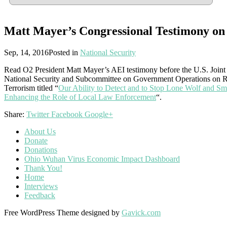
Matt Mayer’s Congressional Testimony on 
Sep, 14, 2016
Posted in
National Security
Read O2 President Matt Mayer’s AEI testimony before the U.S. Join
National Security and Subcommittee on Government Operations on Rad
Terrorism titled “
Our Ability to Detect and to Stop Lone Wolf and Sma
Enhancing the Role of Local Law Enforcement
“.
Share:
Twitter
Facebook
Google+
About Us
Donate
Donations
Ohio Wuhan Virus Economic Impact Dashboard
Thank You!
Home
Interviews
Feedback
Free WordPress Theme designed by
Gavick.com