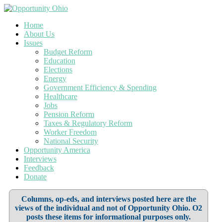
Home
About Us
Issues
Budget Reform
Education
Elections
Energy
Government Efficiency & Spending
Healthcare
Jobs
Pension Reform
Taxes & Regulatory Reform
Worker Freedom
National Security
Opportunity America
Interviews
Feedback
Donate
Columns, op-eds, and interviews posted here are the
views of the individual and not of Opportunity Ohio. O2
posts these items for informational purposes only.