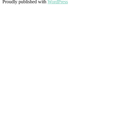
Proudly published with
WordPress